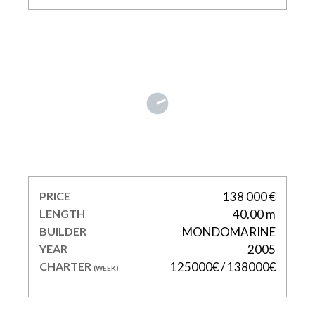
MY WAY V
PRICE
138 000 €
LENGTH
40.00 m
BUILDER
MONDOMARINE
YEAR
2005
CHARTER
125000€ / 138000€
(WEEK)