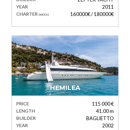
YEAR
2011
CHARTER
160000€ / 180000€
(WEEK)
HEMILEA
PRICE
115 000 €
LENGTH
41.00 m
BUILDER
BAGLIETTO
YEAR
2002