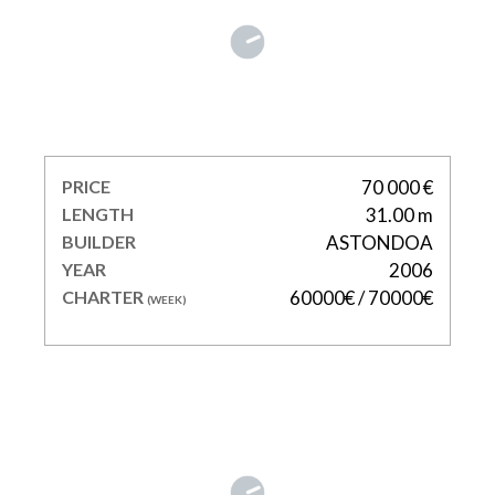
KIRIOS
PRICE
70 000 €
LENGTH
31.00 m
BUILDER
ASTONDOA
YEAR
2006
CHARTER
60000€ / 70000€
(WEEK)