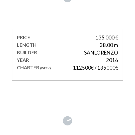
TAKARA ONE
PRICE
135 000 €
LENGTH
38.00 m
BUILDER
SANLORENZO
YEAR
2016
CHARTER
112500€ / 135000€
(WEEK)