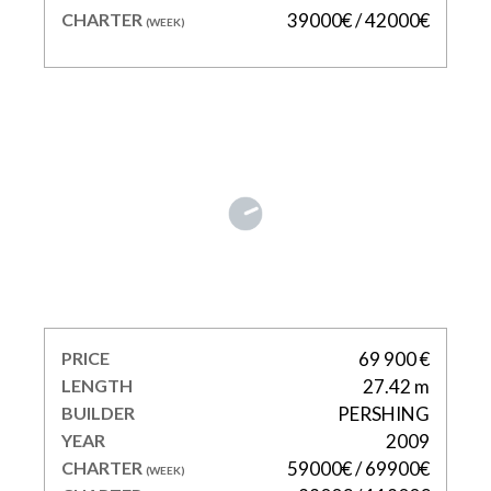
CHARTER
39000€ / 42000€
(WEEK)
SHALIMAR II
PRICE
69 900 €
LENGTH
27.42 m
BUILDER
PERSHING
YEAR
2009
CHARTER
59000€ / 69900€
(WEEK)