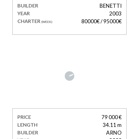
BUILDER
BENETTI
YEAR
2003
CHARTER
80000€ / 95000€
(WEEK)
LEOPARD
PRICE
79 000 €
LENGTH
34.11 m
BUILDER
ARNO