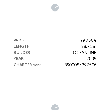
ONE BLUE
PRICE
99 750 €
LENGTH
38.71 m
BUILDER
OCEANLINE
YEAR
2009
CHARTER
89000€ / 99750€
(WEEK)