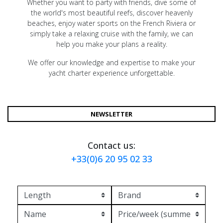
Whether you want to party with friends, dive some of
the world's most beautiful reefs, discover heavenly
beaches, enjoy water sports on the French Riviera or
simply take a relaxing cruise with the family, we can
help you make your plans a reality.
We offer our knowledge and expertise to make your
yacht charter experience unforgettable.
NEWSLETTER
Contact us:
+33(0)6 20 95 02 33