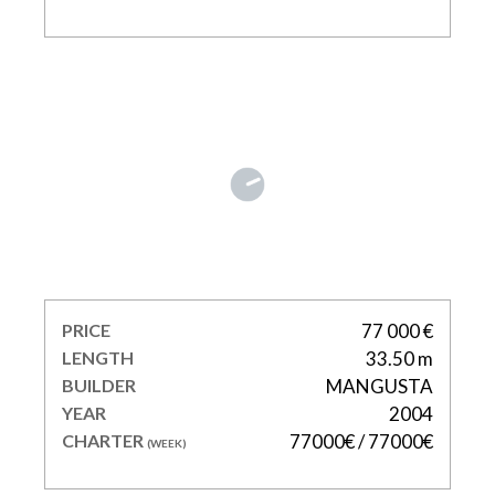
LADY B
PRICE
77 000 €
LENGTH
33.50 m
BUILDER
MANGUSTA
YEAR
2004
CHARTER
77000€ / 77000€
(WEEK)