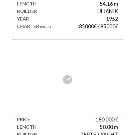
LENGTH
54.16 m
BUILDER
ULJANIK
YEAR
1952
CHARTER
85000€ / 95000€
(WEEK)
JOY ME
PRICE
180 000 €
LENGTH
50.00 m
BUILDER
ZEPTER YACHT