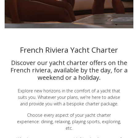
French Riviera Yacht Charter
Discover our yacht charter offers on the
French riviera, available by the day, for a
weekend or a holiday.
Explore new horizons in the comfort of a yacht that
suits you. Whatever your plans, we're here to advise
and provide you with a bespoke charter package.
Choose every aspect of your yacht charter
experience: dining, relaxing, playing sports, exploring,
etc.