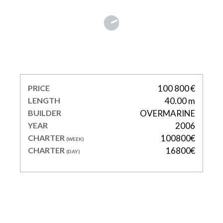
WOW
PRICE
100 800 €
LENGTH
40.00 m
BUILDER
OVERMARINE
YEAR
2006
CHARTER
100800€
(WEEK)
CHARTER
16800€
(DAY)