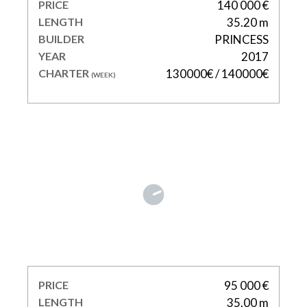
PRICE
140 000 €
LENGTH
35.20 m
BUILDER
PRINCESS
YEAR
2017
CHARTER
130000€ / 140000€
(WEEK)
DXB
PRICE
95 000 €
LENGTH
35.00 m