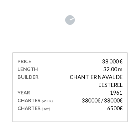
CLARA ONE
PRICE
38 000 €
LENGTH
32.00 m
BUILDER
CHANTIER NAVAL DE
L'ESTEREL
YEAR
1961
CHARTER
38000€ / 38000€
(WEEK)
CHARTER
6500€
(DAY)