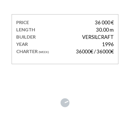
MISS CANDY
PRICE
36 000 €
LENGTH
30.00 m
BUILDER
VERSILCRAFT
YEAR
1996
CHARTER
36000€ / 36000€
(WEEK)
SKYRA