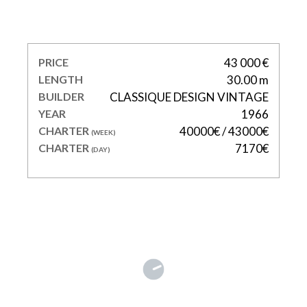
LE KIR ROYAL
PRICE
43 000 €
LENGTH
30.00 m
BUILDER
CLASSIQUE DESIGN VINTAGE
YEAR
1966
CHARTER
40000€ / 43000€
(WEEK)
CHARTER
7170€
(DAY)