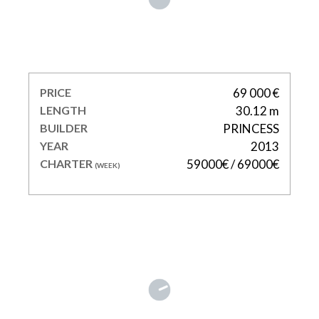
LADY BEATRICE
PRICE
69 000 €
LENGTH
30.12 m
BUILDER
PRINCESS
YEAR
2013
CHARTER
59000€ / 69000€
(WEEK)