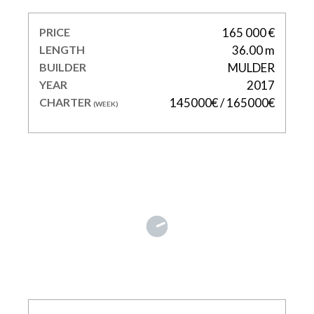
PRICE
165 000 €
LENGTH
36.00 m
BUILDER
MULDER
YEAR
2017
CHARTER
145000€ / 165000€
(WEEK)
RIVIERA LIVING