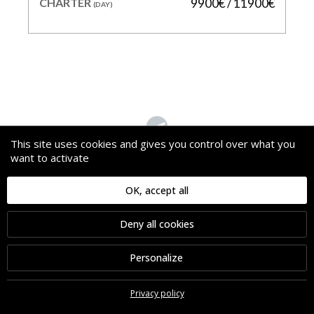
CHARTER
9900€ / 11900€
(DAY)
This site uses cookies and gives you control over what you
want to activate
WAVE
OK, accept all
PRICE
85 000 €
Deny all cookies
LENGTH
26.78 m
BUILDER
AZIMUT
Personalize
YEAR
2019
CHARTER
80000€ / 85000€
(WEEK)
Privacy policy