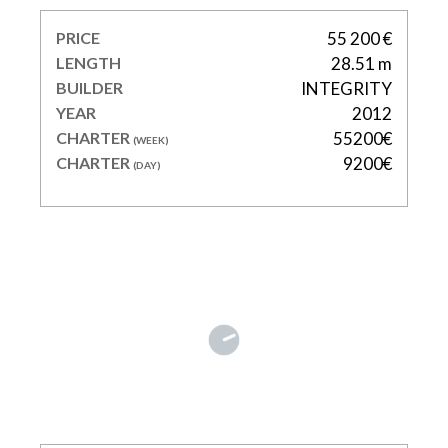
PRICE
55 200 €
LENGTH
28.51 m
BUILDER
INTEGRITY
YEAR
2012
CHARTER
55200€
(WEEK)
CHARTER
9200€
(DAY)
FIVE STARS