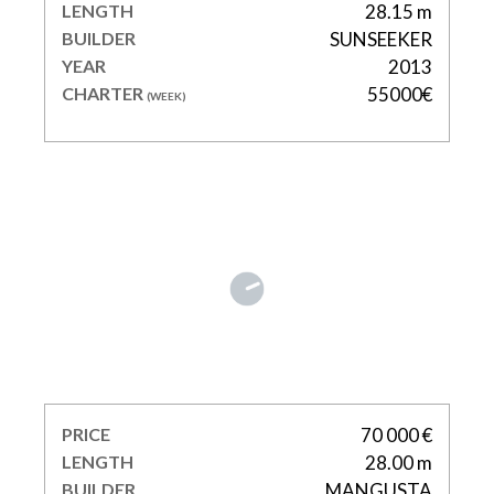
LENGTH
28.15 m
BUILDER
SUNSEEKER
YEAR
2013
CHARTER
55000€
(WEEK)
POPEYE
PRICE
70 000 €
LENGTH
28.00 m
BUILDER
MANGUSTA