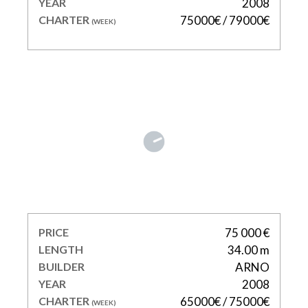
YEAR
2008
CHARTER
75000€ / 79000€
(WEEK)
KIDI ONE
PRICE
75 000 €
LENGTH
34.00 m
BUILDER
ARNO
YEAR
2008
CHARTER
65000€ / 75000€
(WEEK)