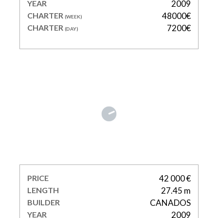
YEAR
2009
CHARTER
48000€
(WEEK)
CHARTER
7200€
(DAY)
FUNKY TOWN
PRICE
42 000 €
LENGTH
27.45 m
BUILDER
CANADOS
YEAR
2009