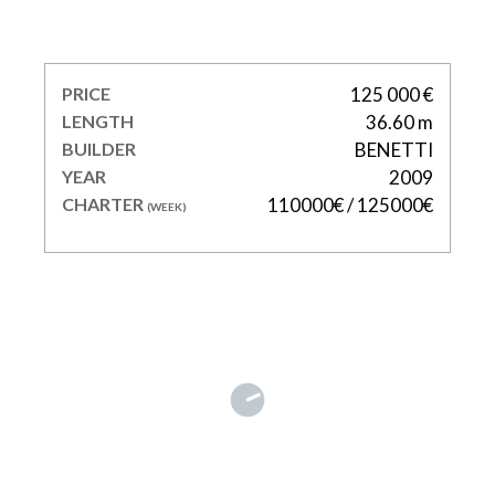
SOHO
PRICE
125 000 €
LENGTH
36.60 m
BUILDER
BENETTI
YEAR
2009
CHARTER
110000€ / 125000€
(WEEK)
DELTA ONE