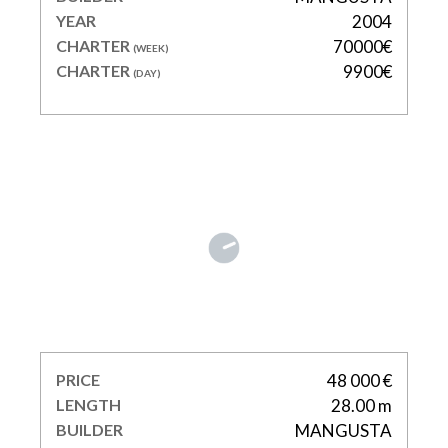
YEAR
2004
CHARTER
70000€
(WEEK)
CHARTER
9900€
(DAY)
ORION I
PRICE
48 000 €
LENGTH
28.00 m
BUILDER
MANGUSTA