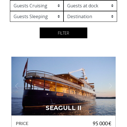
FILTER
SEAGULL II
PRICE
95 000 €