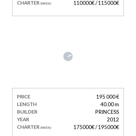
CHARTER
110000€ / 115000€
(WEEK)
IMPERIAL PRINCESS
BEATRICE
PRICE
195 000 €
LENGTH
40.00 m
BUILDER
PRINCESS
YEAR
2012
CHARTER
175000€ / 195000€
(WEEK)