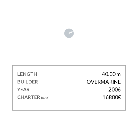
VOYAGE
LENGTH
40.00 m
BUILDER
OVERMARINE
YEAR
2006
CHARTER
16800€
(DAY)