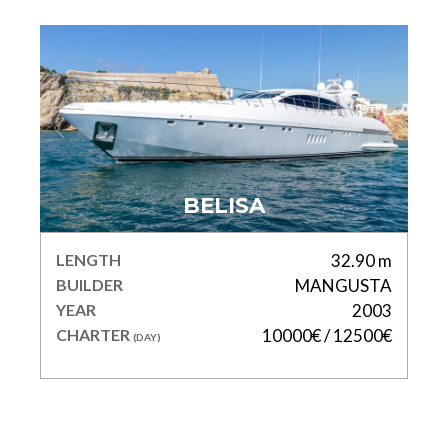
BELISA
LENGTH
32.90 m
BUILDER
MANGUSTA
YEAR
2003
CHARTER
10000€ / 12500€
(DAY)