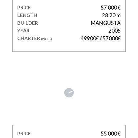
PRICE
57 000 €
LENGTH
28.20 m
BUILDER
MANGUSTA
YEAR
2005
CHARTER
49900€ / 57000€
(WEEK)
ULTRA VIOLET
PRICE
55 000 €