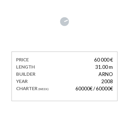
ECLAT
PRICE
60 000 €
LENGTH
31.00 m
BUILDER
ARNO
YEAR
2008
CHARTER
60000€ / 60000€
(WEEK)