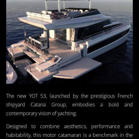
The new YOT 53, launched by the prestigious French
shipyard Catana Group, embodies a bold and
contemporary vision of yachting.
Designed to combine aesthetics, performance and
habitability, this motor catamaran is a benchmark in the