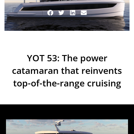
2 July 2025
YOT 53: The power
catamaran that reinvents
top-of-the-range cruising