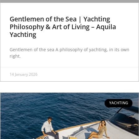
Gentlemen of the Sea | Yachting
Philosophy & Art of Living – Aquila
Yachting
Gentlemen of the sea A philosophy of yachting, in its own
right.
14 January 2026
YACHTING