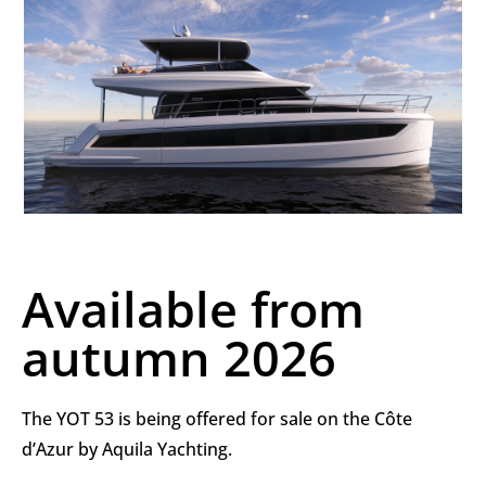
Available from
autumn 2026
The YOT 53 is being offered for sale on the Côte
d’Azur by Aquila Yachting.