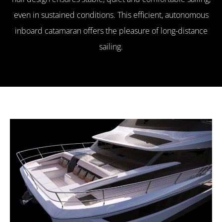
even in sustained conditions. This efficient, autonomous
inboard catamaran offers the pleasure of long-distance
sailing.