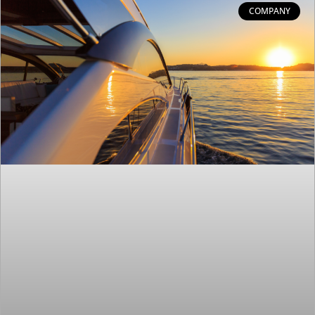
COMPANY