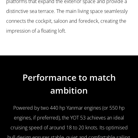
platforms that expand the exterior space and provide a
distinctive sea terrace. The main living space seamlessly
connects the cockpit, saloon and foredeck, creating the
impression of a floating loft.
Performance to match
ambition
Powered by two 440 hp Yanmar engines (or 550 hp
engines, if preferred), the YOT 53 achieves an ideal
cruising speed of around 18 to 20 knots. Its optimised
hull design ensures stable, quiet and comfortable sailing,