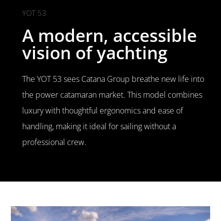
YOT 53
A modern, accessible
vision of yachting
The YOT 53 sees Catana Group breathe new life into
the power catamaran market. This model combines
luxury with thoughtful ergonomics and ease of
handling, making it ideal for sailing without a
professional crew.