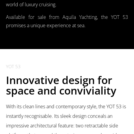
world of luxury cruising.
Available for sale from Aquila Yachting, the YOT 53
promises a unique experience at sea.
YOT 53
Innovative design for
space and conviviality
With its clean lines and contemporary style, the YOT 53 is
instantly recognisable. Its sleek design conceals an
impressive architectural feature: two retractable side