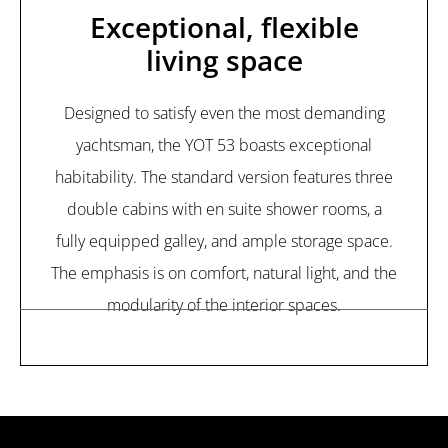
Exceptional, flexible
living space
Designed to satisfy even the most demanding
yachtsman, the YOT 53 boasts exceptional
habitability. The standard version features three
double cabins with en suite shower rooms, a
fully equipped galley, and ample storage space.
The emphasis is on comfort, natural light, and the
modularity of the interior spaces.