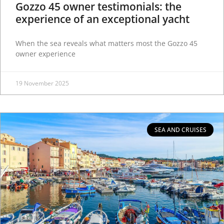
Gozzo 45 owner testimonials: the
experience of an exceptional yacht
When the sea reveals what matters most the Gozzo 45
owner experience
19 November 2025
SEA AND CRUISES