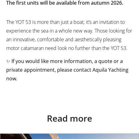
The first units will be available from autumn 2026.
The YOT 53 is more than just a boat; it’s an invitation to
experience the sea in a whole new way. Those looking for
an innovative, comfortable and aesthetically pleasing
motor catamaran need look no further than the YOT 53.
✨
If you would like more information, a quote or a
private appointment, please contact Aquila Yachting
now.
Read more