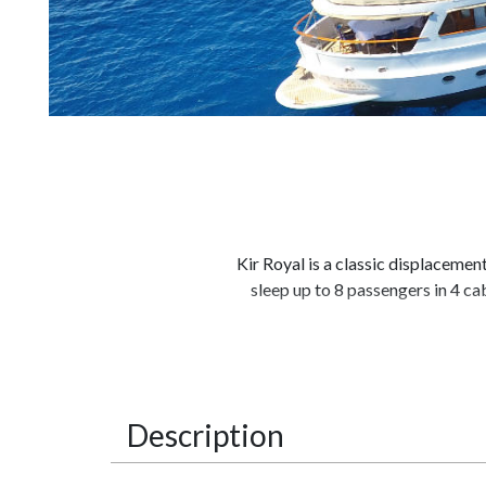
Kir Royal is a classic displaceme
sleep up to 8 passengers in 4 ca
She is fully equipped with all wat
her the ideal charter yacht for so
a large salon aft, with a U shap
Description