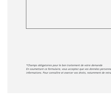
*Champs obligatoires pour le bon traitement de votre demande
En soumettant ce formulaire, vous acceptez que vos données personnell
informations. Pour connaître et exercer vos droits, notamment de retrai