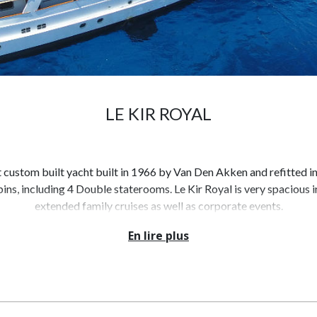
LE KIR ROYAL
nt custom built yacht built in 1966 by Van Den Akken and refitted i
bins, including 4 Double staterooms. Le Kir Royal is very spacious in
extended family cruises as well as corporate events.
En lire plus
er sports toys that one might need. Le Kir Royal's impressive leisur
cializing and entertaining with family and friends. Above, the main
ed plush cream leather sofa to port and a smaller sofa to starboard,
entertainment system.