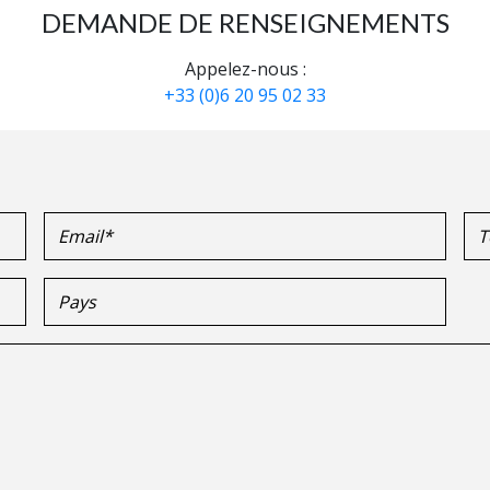
DEMANDE DE RENSEIGNEMENTS
Appelez-nous :
+33 (0)6 20 95 02 33