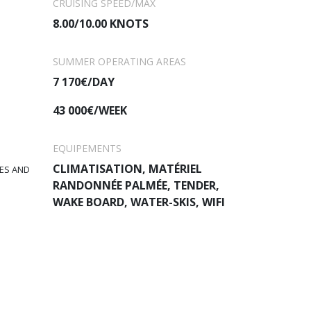
CRUISING SPEED/MAX
ure the ultimate comfort throughout
8.00/10.00 KNOTS
oll motion effect and ensure the
ble.
SUMMER OPERATING AREAS
7 170€/DAY
43 000€/WEEK
EQUIPEMENTS
CLIMATISATION, MATÉRIEL
ES AND
RANDONNÉE PALMÉE, TENDER,
WAKE BOARD, WATER-SKIS, WIFI