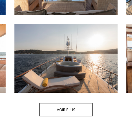
VOIR PLUS