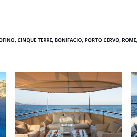
FINO, CINQUE TERRE, BONIFACIO, PORTO CERVO, ROME,