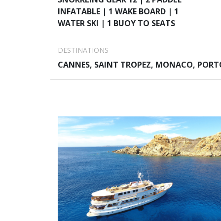
INFATABLE | 1 WAKE BOARD | 1
WATER SKI | 1 BUOY TO SEATS
DESTINATIONS
CANNES, SAINT TROPEZ, MONACO, PORTO