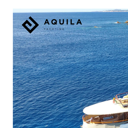
Panneau de gestion des cookies