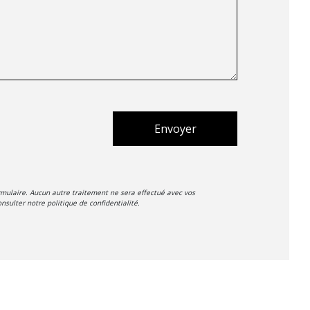
Envoyer
mulaire. Aucun autre traitement ne sera effectué avec vos
nsulter notre politique de confidentialité.