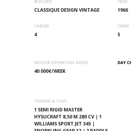
BUILDER
YEAR
She features an ultra-modern stabi
CLASSIQUE DESIGN VINTAGE
1966
your charter vacation. She feat
ult
CABINS
CREW
4
5
WINTER OPERATING AREAS
DAY C
40 000€/WEEK
TENDER & TOYS
1 SEMI RIGID MASTER
HYSUCRAFT 8,50 M 280 CV | 1
WILLIAMS SPORT JET 345 |
SNORKLING GEAR 12 | 2 PADDLE