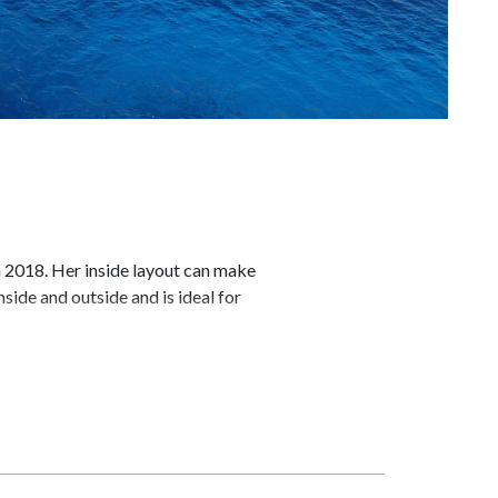
n 2018. Her inside layout can make
side and outside and is ideal for
e and entertainment facilities make
 deck, LE KIR ROYAL motor yacht has
 with a pop up flat screen TV and