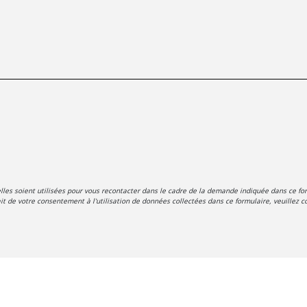
es soient utilisées pour vous recontacter dans le cadre de la demande indiquée dans ce for
t de votre consentement à l'utilisation de données collectées dans ce formulaire, veuillez co