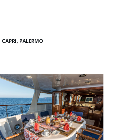
 CAPRI, PALERMO